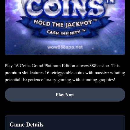
Play 16 Coins Grand Platinum Edition at wow888 casino. This
premium slot features 16 retriggerable coins with massive winning
potential. Experience luxury gaming with stunning graphics!
Play Now
Game Details