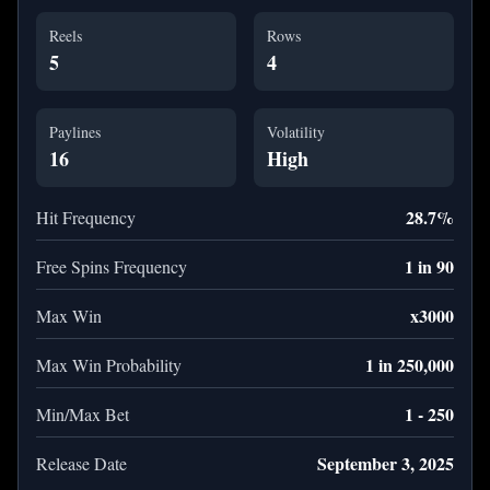
Reels
Rows
5
4
Paylines
Volatility
16
High
28.7%
Hit Frequency
1 in 90
Free Spins Frequency
x3000
Max Win
1 in 250,000
Max Win Probability
1 - 250
Min/Max Bet
September 3, 2025
Release Date