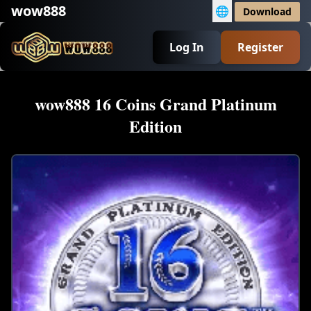
wow888
🌐
Download
Log In
Register
wow888 16 Coins Grand Platinum
Edition