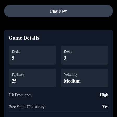
Play Now
Game Details
Reels
Rows
5
3
Paylines
Volatility
25
Medium
High
Hit Frequency
Yes
Free Spins Frequency