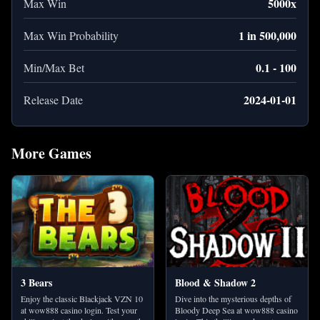
5000x
Max Win
1 in 500,000
Max Win Probability
0.1 - 100
Min/Max Bet
2024-01-01
Release Date
More Games
3 Bears
Blood & Shadow 2
Enjoy the classic Blackjack VZN 10
Dive into the mysterious depths of
at wow888 casino login. Test your
Bloody Deep Sea at wow888 casino