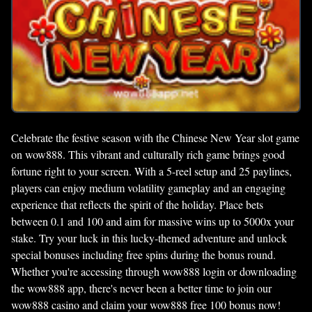
Celebrate the festive season with the Chinese New Year slot game
on wow888. This vibrant and culturally rich game brings good
fortune right to your screen. With a 5-reel setup and 25 paylines,
players can enjoy medium volatility gameplay and an engaging
experience that reflects the spirit of the holiday. Place bets
between 0.1 and 100 and aim for massive wins up to 5000x your
stake. Try your luck in this lucky-themed adventure and unlock
special bonuses including free spins during the bonus round.
Whether you're accessing through wow888 login or downloading
the wow888 app, there's never been a better time to join our
wow888 casino and claim your wow888 free 100 bonus now!