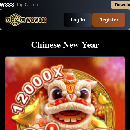
w888
Top Casino
Downl
Log In
Register
Chinese New Year