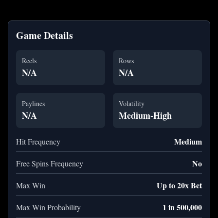
Game Details
Reels
Rows
N/A
N/A
Paylines
Volatility
N/A
Medium-High
Medium
Hit Frequency
No
Free Spins Frequency
Up to 20x Bet
Max Win
1 in 500,000
Max Win Probability