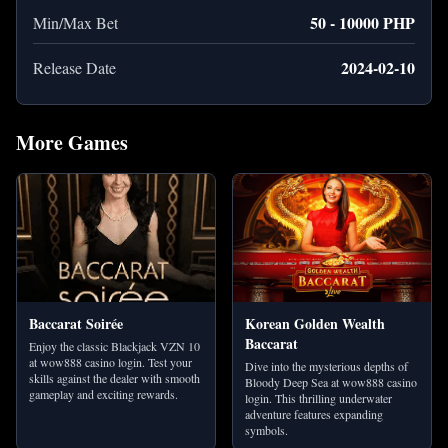
50 - 10000 PHP
Min/Max Bet
2024-02-10
Release Date
More Games
Baccarat Soirée
Korean Golden Wealth
Baccarat
Enjoy the classic Blackjack VZN 10
at wow888 casino login. Test your
Dive into the mysterious depths of
skills against the dealer with smooth
Bloody Deep Sea at wow888 casino
gameplay and exciting rewards.
login. This thrilling underwater
adventure features expanding
symbols.