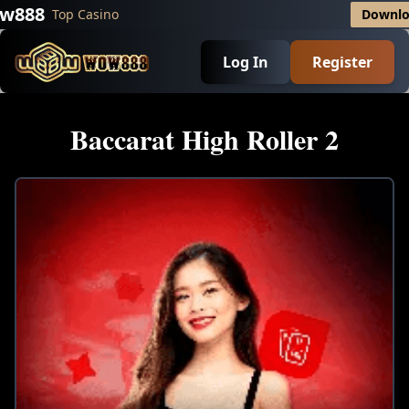
w888
Top Casino
Downl
Log In
Register
Baccarat High Roller 2