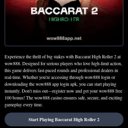
Experience the thrill of big stakes with Baccarat High Roller 2 at
wow888. Designed for serious players who love high-limit action,
this game delivers fast-paced rounds and professional dealers in
real-time. Whether you're accessing through wow888 login or
downloading the wow888 app login apk, you can start playing
instantly. Don’t miss out—register now and get your wow888 free
100 bonus! The wow888 casino ensures safe, secure, and exciting
gameplay every time.
Start Playing Baccarat High Roller 2